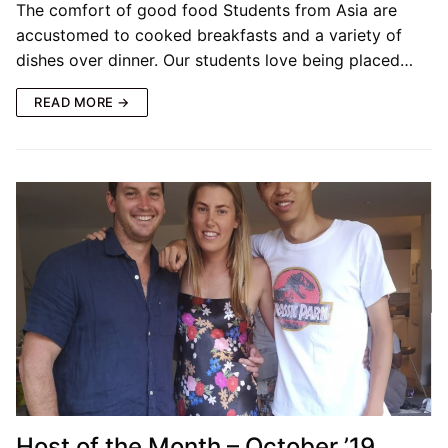
The comfort of good food Students from Asia are
accustomed to cooked breakfasts and a variety of
dishes over dinner. Our students love being placed…
READ MORE →
Host of the Month – October ’19