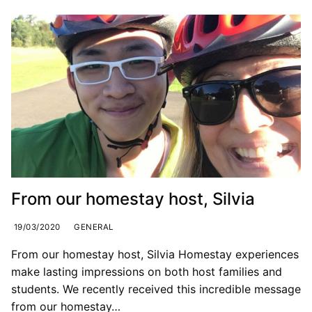
From our homestay host, Silvia
19/03/2020
GENERAL
From our homestay host, Silvia Homestay experiences
make lasting impressions on both host families and
students. We recently received this incredible message
from our homestay…