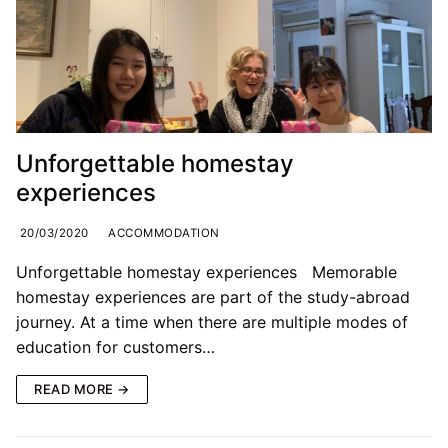
Unforgettable homestay
experiences
20/03/2020
ACCOMMODATION
Unforgettable homestay experiences Memorable
homestay experiences are part of the study-abroad
journey. At a time when there are multiple modes of
education for customers…
READ MORE →