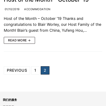
01/10/2019
ACCOMMODATION
Host of the Month – October ’19 Thanks and
congratulations to Blair Worley, our Host Family of the
Month! Blair’s guest from China, Yufeng Hou,…
READ MORE →
PREVIOUS
1
2
我们的服务