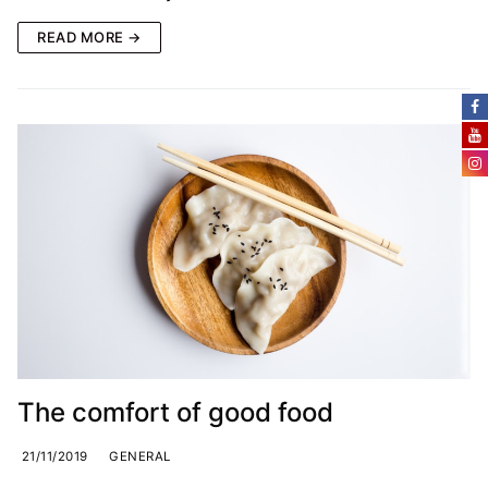
READ MORE →
The comfort of good food
21/11/2019
GENERAL