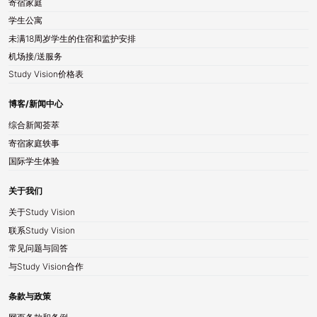
寄宿家庭
学生公寓
未满18周岁学生的住宿和监护安排
机场接/送服务
Study Vision价格表
博客/新闻中心
综合新闻荟萃
寄宿家庭轶事
国际学生体验
关于我们
关于Study Vision
联系Study Vision
常见问题与回答
与Study Vision合作
条款与政策