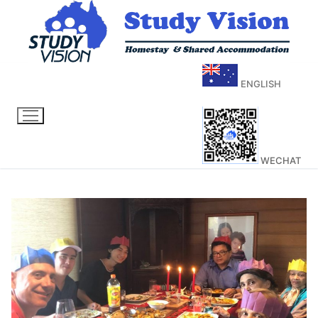
ENGLISH
WECHAT