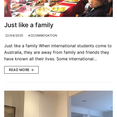
Just like a family
22/04/2020
ACCOMMODATION
Just like a family When international students come to
Australia, they are away from family and friends they
have known all their lives. Some international…
READ MORE →