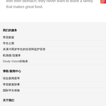
with their stomach; they never want to leave a family
that makes great food.
我们的服务
寄宿家庭
学生公寓
未满18周岁学生的住宿和监护安排
机场接/送服务
Study Vision价格表
博客/新闻中心
综合新闻荟萃
寄宿家庭轶事
国际学生体验
关于我们