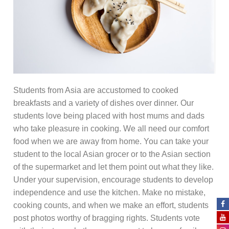
Students from Asia are accustomed to cooked
breakfasts and a variety of dishes over dinner. Our
students love being placed with host mums and dads
who take pleasure in cooking. We all need our comfort
food when we are away from home. You can take your
student to the local Asian grocer or to the Asian section
of the supermarket and let them point out what they like.
Under your supervision, encourage students to develop
independence and use the kitchen. Make no mistake,
cooking counts, and when we make an effort, students
post photos worthy of bragging rights. Students vote