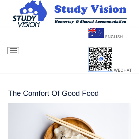
ENGLISH
WECHAT
The Comfort Of Good Food