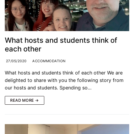
What hosts and students think of
each other
27/05/2020
ACCOMMODATION
What hosts and students think of each other We are
delighted to share with you the following story from
our hosts and students. Spending so…
READ MORE →