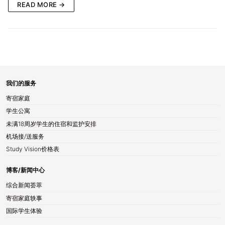
READ MORE →
我们的服务
寄宿家庭
学生公寓
未满18周岁学生的住宿和监护安排
机场接/送服务
Study Vision价格表
博客/新闻中心
综合新闻荟萃
寄宿家庭轶事
国际学生体验