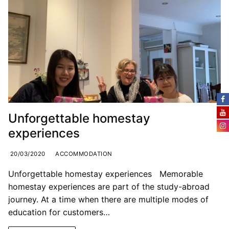
Unforgettable homestay
experiences
20/03/2020
ACCOMMODATION
Unforgettable homestay experiences Memorable
homestay experiences are part of the study-abroad
journey. At a time when there are multiple modes of
education for customers…