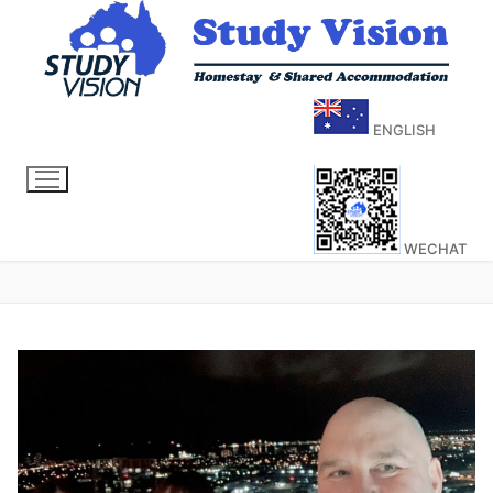
ENGLISH
WECHAT